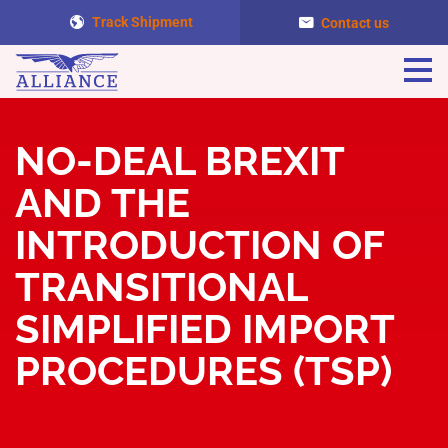
Track Shipment
Contact us
Togg
navi
NO-DEAL BREXIT
AND THE
INTRODUCTION OF
TRANSITIONAL
SIMPLIFIED IMPORT
PROCEDURES (TSP)