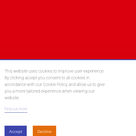
This website uses cookies to improve user experience.
By clicking accept you consent to all cookies in
accordance with our Cookie Policy and allow us to give
you a more tailored experience when viewing our
website.
Find out more
Posted on
February 13, 2019
Accept
Decline